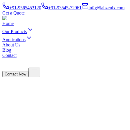
+91-9565453120
+91-93545-72961
info@labzenix.com
Get a Quote
Home
Our Products
Applications
About Us
Blog
Contact
Contact Now
Bursting Strength Tester in Faridabad
Haryana
Home
/
Blogs
/
Bursting Strength Tester in Faridabad Haryana