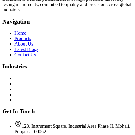
testing instruments, committed to quality and precision across global
industries.
Navigation
Home
Products
About Us
Latest Blogs
Contact Us
Industries
Get In Touch
123, Instrument Square, Industrial Area Phase II, Mohali,
Punjab - 160062