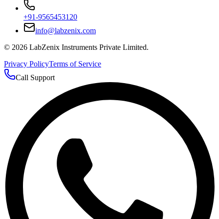
+91-9565453120
info@labzenix.com
©
2026
LabZenix Instruments Private Limited.
Privacy Policy
Terms of Service
Call Support