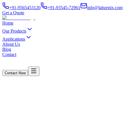
+91-9565453120
+91-93545-72961
info@labzenix.com
Get a Quote
Home
Our Products
Applications
About Us
Blog
Contact
Contact Now
Contact Us
Home
/
Contact Us
Availability
Connect With Us