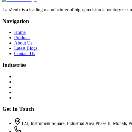
LabZenix is a leading manufacturer of high-precision laboratory testin
Navigation
Home
Products
About Us
Latest Blogs
Contact Us
Industries
Get In Touch
123, Instrument Square, Industrial Area Phase II, Mohali, 