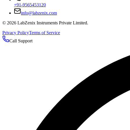
+91-9565453120
info@labzenix.com
©
2026
LabZenix Instruments Private Limited.
Privacy Policy
Terms of Service
Call Support