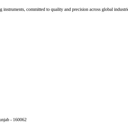
g instruments, committed to quality and precision across global industri
Punjab - 160062