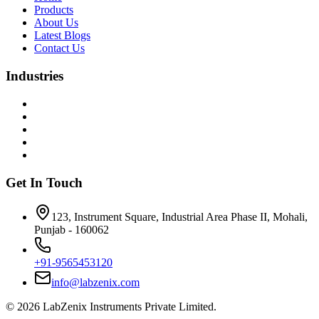
Products
About Us
Latest Blogs
Contact Us
Industries
Get In Touch
123, Instrument Square, Industrial Area Phase II, Mohali,
Punjab - 160062
+91-9565453120
info@labzenix.com
©
2026
LabZenix Instruments Private Limited.