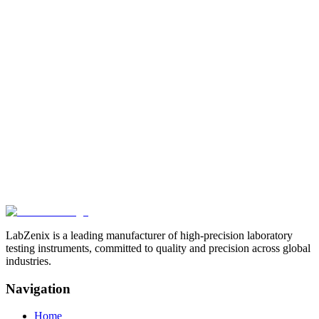
Related Products
View All
Browse more products in the
Paper & Packaging Testing
Instruments
category.
LabZenix is a leading manufacturer of high-precision laboratory
testing instruments, committed to quality and precision across global
industries.
Navigation
Home