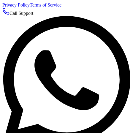
Privacy Policy
Terms of Service
Call Support