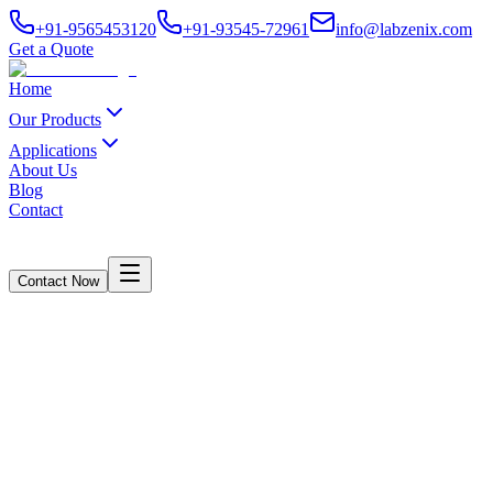
+91-9565453120
+91-93545-72961
info@labzenix.com
Get a Quote
Home
Our Products
Applications
About Us
Blog
Contact
Contact Now
Box Compression Tester - LabZenix
Home
/
Products
/
Box Compression Tester - LabZenix