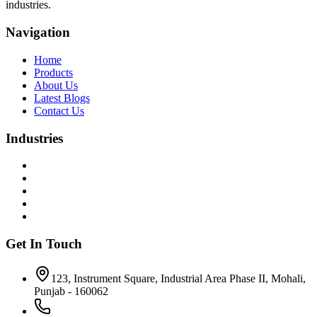
industries.
Navigation
Home
Products
About Us
Latest Blogs
Contact Us
Industries
Get In Touch
123, Instrument Square, Industrial Area Phase II, Mohali,
Punjab - 160062