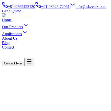
+91-9565453120
+91-93545-72961
info@labzenix.com
Get a Quote
Home
Our Products
Applications
About Us
Blog
Contact
Contact Now
Core Compression Strength Tester
Computerised Model
Home
/
Products
/
Core Compression Strength Tester Computerised Model