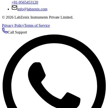
+91-9565453120
info@labzenix.com
©
2026
LabZenix Instruments Private Limited.
Privacy Policy
Terms of Service
Call Support