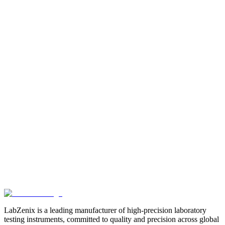
Core Compression Strength Tester Computerised Model
LabZenix Core Compression Tester
Core
Compression Tester Machine
Related Products
View All
Browse more products in the
Paper & Packaging Testing
Instruments
category.
LabZenix is a leading manufacturer of high-precision laboratory
testing instruments, committed to quality and precision across global