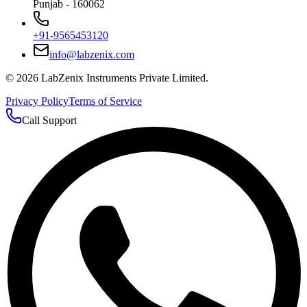
Punjab - 160062
+91-9565453120
info@labzenix.com
©
2026
LabZenix Instruments Private Limited.
Privacy Policy
Terms of Service
Call Support