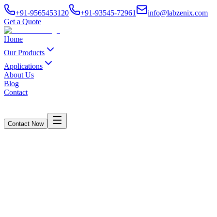
+91-9565453120
+91-93545-72961
info@labzenix.com
Get a Quote
Home
Our Products
Applications
About Us
Blog
Contact
Contact Now
Crush /RCT/ECT /FCT Digital cum
Computerised Model
Home
/
Products
/
Crush /RCT/ECT /FCT Digital cum Computerised Model