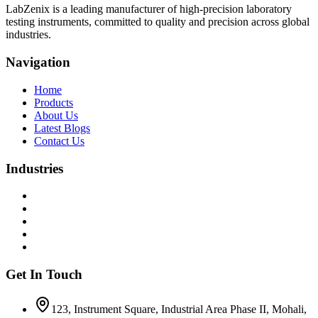
LabZenix is a leading manufacturer of high-precision laboratory
testing instruments, committed to quality and precision across global
industries.
Navigation
Home
Products
About Us
Latest Blogs
Contact Us
Industries
Get In Touch
123, Instrument Square, Industrial Area Phase II, Mohali,