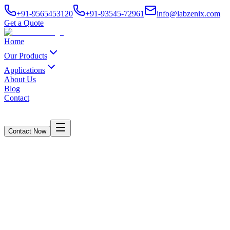
+91-9565453120
+91-93545-72961
info@labzenix.com
Get a Quote
Home
Our Products
Applications
About Us
Blog
Contact
Contact Now
Dart Impact Test Equipment
Home
/
Products
/
Dart Impact Test Equipment