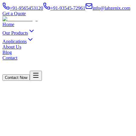
+91-9565453120
+91-93545-72961
info@labzenix.com
Get a Quote
Home
Our Products
Applications
About Us
Blog
Contact
Contact Now
Drop Tester - Manually Testing
Home
/
Products
/
Drop Tester - Manually Testing