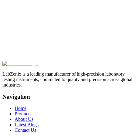
Drop Test Machine
Related Products
View All
Browse more products in the
Paper & Packaging Testing
Instruments
category.
LabZenix is a leading manufacturer of high-precision laboratory
testing instruments, committed to quality and precision across global
industries.
Navigation
Home
Products
About Us
Latest Blogs
Contact Us