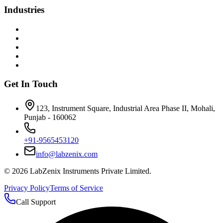
Industries
Get In Touch
123, Instrument Square, Industrial Area Phase II, Mohali,
Punjab - 160062
+91-9565453120
info@labzenix.com
©
2026
LabZenix Instruments Private Limited.
Privacy Policy
Terms of Service
Call Support