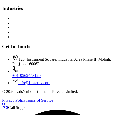
Industries
Get In Touch
123, Instrument Square, Industrial Area Phase II, Mohali,
Punjab - 160062
+91-9565453120
info@labzenix.com
©
2026
LabZenix Instruments Private Limited.
Privacy Policy
Terms of Service
Call Support