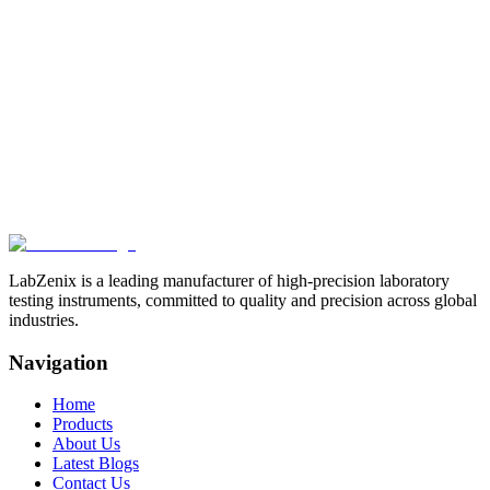
LabZenix Ink Abrasion
Tester
LabZenix Ink Rub Tester manufacturer in
India
Related Products
View All
Browse more products in the
Paper & Packaging Testing
Instruments
category.
LabZenix is a leading manufacturer of high-precision laboratory
testing instruments, committed to quality and precision across global
industries.
Navigation
Home
Products
About Us
Latest Blogs
Contact Us