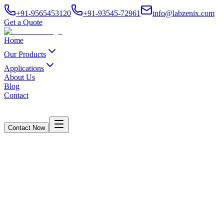
+91-9565453120
+91-93545-72961
info@labzenix.com
Get a Quote
Home
Our Products
Applications
About Us
Blog
Contact
Contact Now
Ink Abrasion Resistance Tester
Home
/
Products
/
Ink Abrasion Resistance Tester