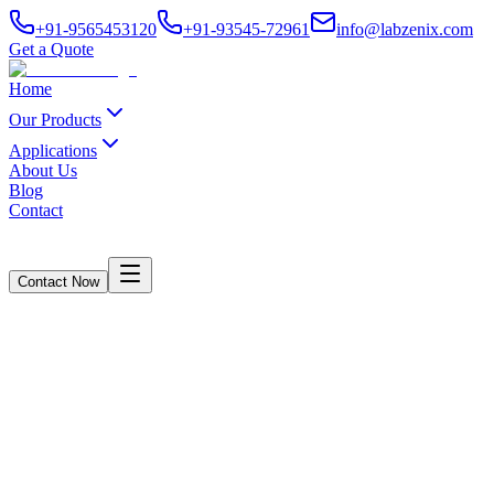
+91-9565453120
+91-93545-72961
info@labzenix.com
Get a Quote
Home
Our Products
Applications
About Us
Blog
Contact
Contact Now
UTM Machine – LabZenix Gen Model
Home
/
Products
/
UTM Machine – LabZenix Gen Model