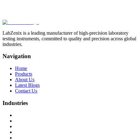
Browse more products in the
Paper & Packaging Testing
Instruments
category.
LabZenix is a leading manufacturer of high-precision laboratory
testing instruments, committed to quality and precision across global
industries.
Navigation
Home
Products
About Us
Latest Blogs
Contact Us
Industries