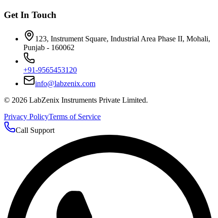
Get In Touch
123, Instrument Square, Industrial Area Phase II, Mohali,
Punjab - 160062
+91-9565453120
info@labzenix.com
©
2026
LabZenix Instruments Private Limited.
Privacy Policy
Terms of Service
Call Support