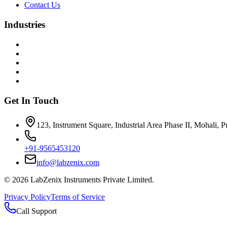
Contact Us
Industries
Get In Touch
123, Instrument Square, Industrial Area Phase II, Mohali, 
+91-9565453120
info@labzenix.com
©
2026
LabZenix Instruments Private Limited.
Privacy Policy
Terms of Service
Call Support