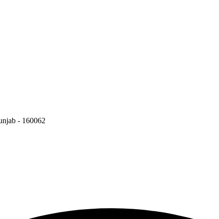
Punjab - 160062