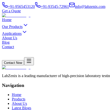
+91-9565453120
+91-93545-72961
info@labzenix.com
Get a Quote
Home
Our Products
Applications
About Us
Blog
Contact
Contact Now
LabZenix is a leading manufacturer of high-precision laboratory testin
Navigation
Home
Products
About Us
Latest Blogs