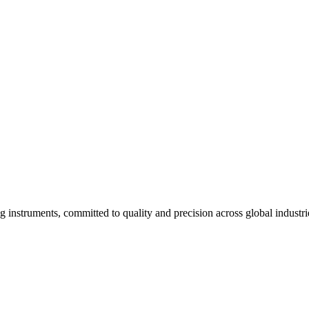
g instruments, committed to quality and precision across global industri