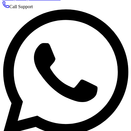
Call Support