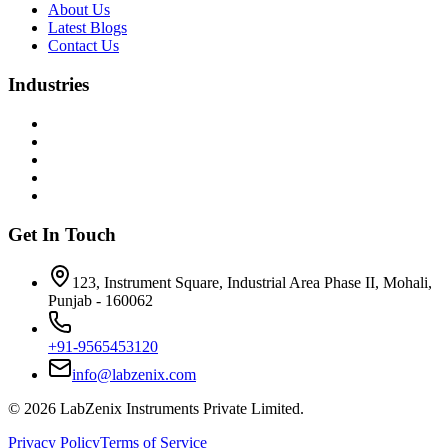
About Us
Latest Blogs
Contact Us
Industries
Get In Touch
123, Instrument Square, Industrial Area Phase II, Mohali,
Punjab - 160062
+91-9565453120
info@labzenix.com
©
2026
LabZenix Instruments Private Limited.
Privacy Policy
Terms of Service