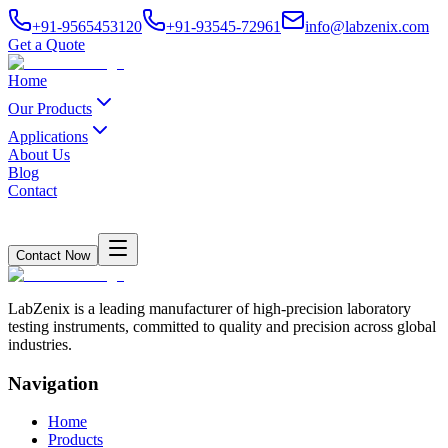
+91-9565453120
+91-93545-72961
info@labzenix.com
Get a Quote
Home
Our Products
Applications
About Us
Blog
Contact
Contact Now
LabZenix is a leading manufacturer of high-precision laboratory
testing instruments, committed to quality and precision across global
industries.
Navigation
Home
Products